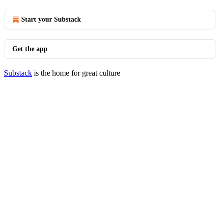
Start your Substack
Get the app
Substack
is the home for great culture