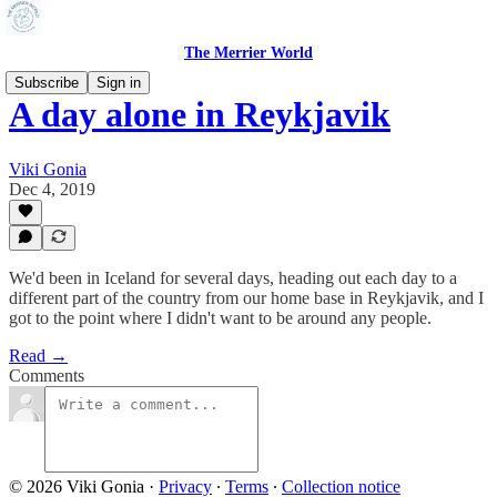
The Merrier World
Subscribe
Sign in
A day alone in Reykjavik
Viki Gonia
Dec 4, 2019
We'd been in Iceland for several days, heading out each day to a
different part of the country from our home base in Reykjavik, and I
got to the point where I didn't want to be around any people.
Read →
Comments
© 2026 Viki Gonia
·
Privacy
∙
Terms
∙
Collection notice