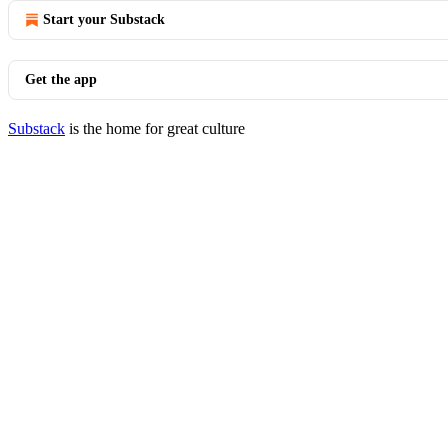
Start your Substack
Get the app
Substack
is the home for great culture