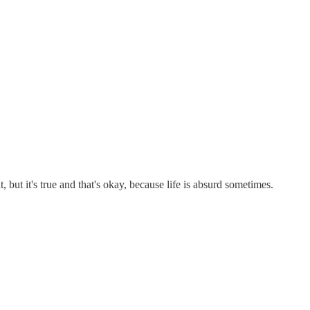
 but it's true and that's okay, because life is absurd sometimes.