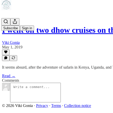
I went on two dhow cruises on 
Subscribe
Sign in
Viki Gonia
May 1, 2019
It seems absurd, after the adventure of safaris in Kenya, Uganda, and T
Read →
Comments
© 2026 Viki Gonia
·
Privacy
∙
Terms
∙
Collection notice