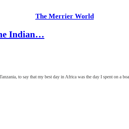
The Merrier World
the Indian…
anzania, to say that my best day in Africa was the day I spent on a boat,